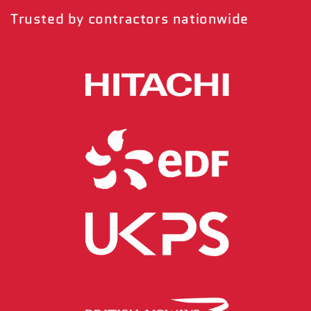
Trusted by contractors nationwide