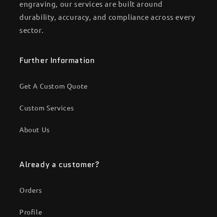
engraving, our services are built around
durability, accuracy, and compliance across every
sector.
Further Information
Get A Custom Quote
Custom Services
About Us
Already a customer?
Orders
Profile