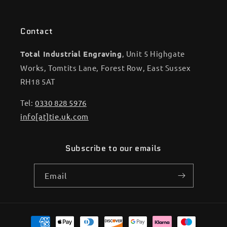
Contact
Total Industrial Engraving
, Unit 5 Highgate
Works, Tomtits Lane, Forest Row, East Sussex
RH18 5AT
Tel:
0330 828 5976
info[at]tie.uk.com
Subscribe to our emails
Email
Payment