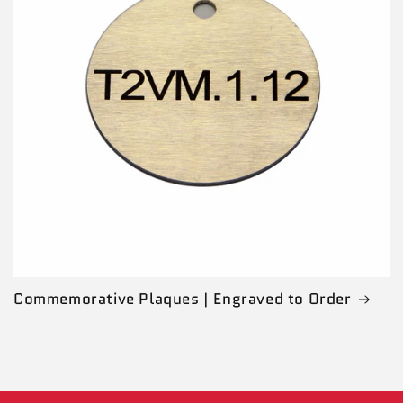
Commemorative Plaques | Engraved to Order