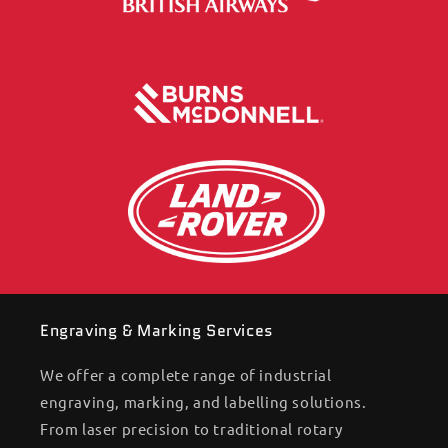
Engraving & Marking Services
We offer a complete range of industrial
engraving, marking, and labelling solutions.
From laser precision to traditional rotary