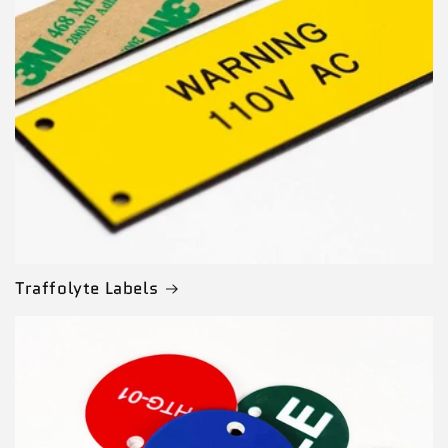
Traffolyte Labels