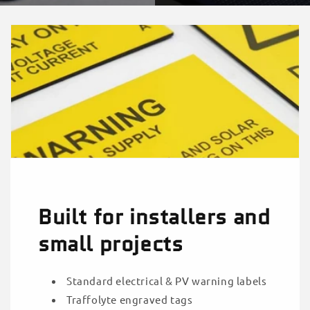
Built for installers and
small projects
Standard electrical & PV warning labels
Traffolyte engraved tags