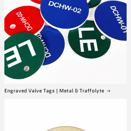
Engraved Valve Tags | Metal & Traffolyte