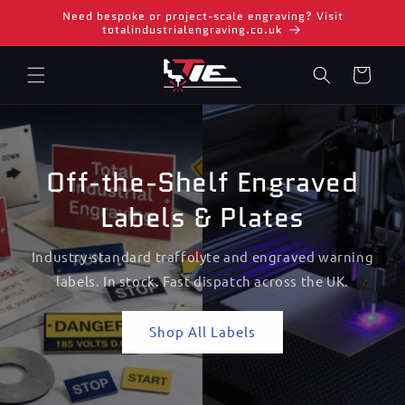
Skip to
Need bespoke or project-scale engraving? Visit
content
totalindustrialengraving.co.uk
Cart
Off-the-Shelf Engraved
Labels & Plates
Industry-standard traffolyte and engraved warning
labels. In stock. Fast dispatch across the UK.
Shop All Labels