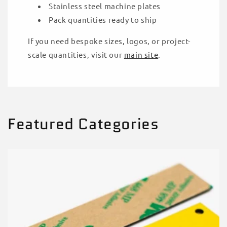
Stainless steel machine plates
Pack quantities ready to ship
If you need bespoke sizes, logos, or project-
scale quantities, visit our
main site
.
Featured Categories